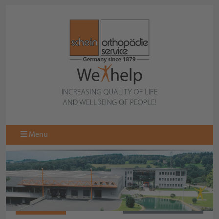
Menu
470802-000
BACK TO COLLECTION