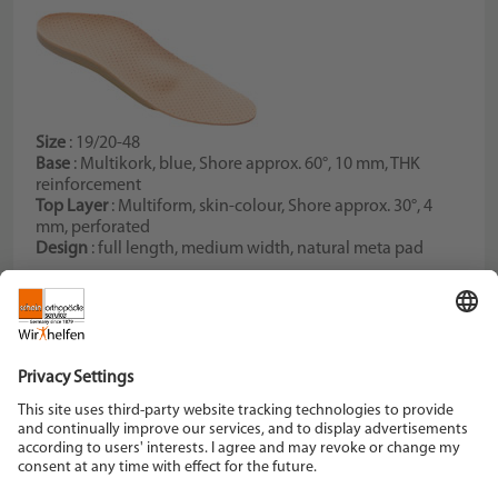
Size
: 19/20-48
Base
: Multikork, blue, Shore approx. 60°, 10 mm, THK
reinforcement
Top Layer
: Multiform, skin-colour, Shore approx. 30°, 4
mm, perforated
Design
: full length, medium width, natural meta pad
Schein Orthopädie Service KG
Hildegardstraße 5
42897 Remscheid
Tel. +49 2191 910-0