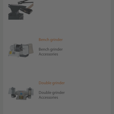
Bench grinder
Bench grinder
Accessories
Double grinder
Double grinder
Accessories