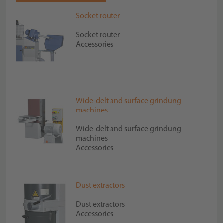
Socket router
Socket router
Accessories
Wide-delt and surface grindung
machines
Wide-delt and surface grindung
machines
Accessories
Dust extractors
Dust extractors
Accessories