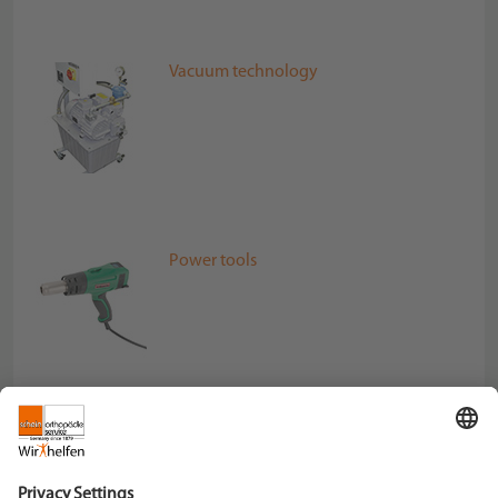
Vacuum technology
Power tools