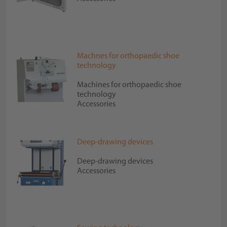
Machnes for orthopaedic shoe
technology
Machines for orthopaedic shoe
technology
Accessories
Deep-drawing devices
Deep-drawing devices
Accessories