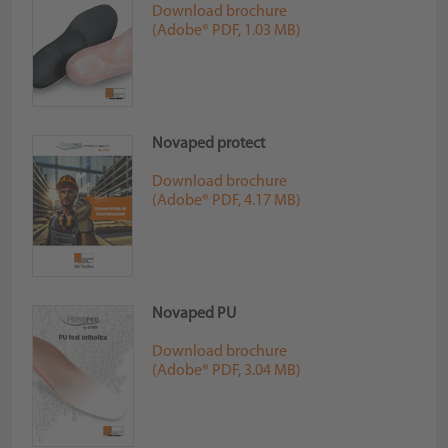
Download brochure
(Adobe® PDF, 1.03 MB)
Novaped protect
Download brochure
(Adobe® PDF, 4.17 MB)
Novaped PU
Download brochure
(Adobe® PDF, 3.04 MB)