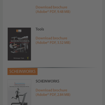
Download brochure
(Adobe® PDF, 9.48 MB)
Tools
Download brochure
(Adobe® PDF, 3.52 MB)
SCHEINWORKS
SCHEINWORKS
Download brochure
(Adobe® PDF, 2.84 MB)