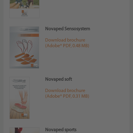
Novaped Sensosystem
Download brochure
(Adobe® PDF, 0.48 MB)
Novaped soft
Download brochure
(Adobe® PDF, 0.31 MB)
Novaped sports