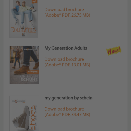
Download brochure
(Adobe® PDF, 26.75 MB)
My Generation Adults
Download brochure
(Adobe® PDF, 13.01 MB)
my generation by schein
Download brochure
(Adobe® PDF, 34.47 MB)