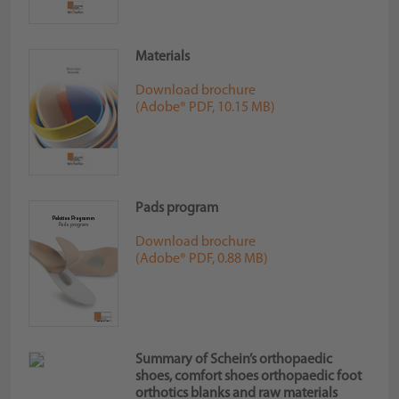
Materials
Download brochure
(Adobe® PDF, 10.15 MB)
Pads program
Download brochure
(Adobe® PDF, 0.88 MB)
Summary of Schein’s orthopaedic
shoes, comfort shoes orthopaedic foot
orthotics blanks and raw materials