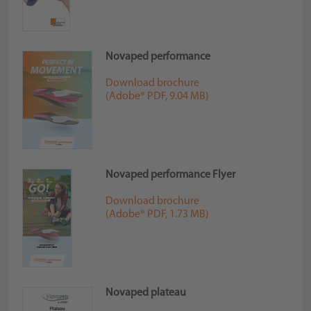
Novaped performance
Download brochure
(Adobe® PDF, 9.04 MB)
Novaped performance Flyer
Download brochure
(Adobe® PDF, 1.73 MB)
Novaped plateau