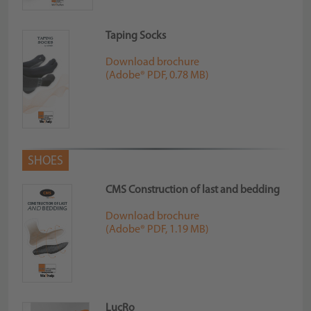
Taping Socks
Download brochure
(Adobe® PDF, 0.78 MB)
SHOES
CMS Construction of last and bedding
Download brochure
(Adobe® PDF, 1.19 MB)
LucRo