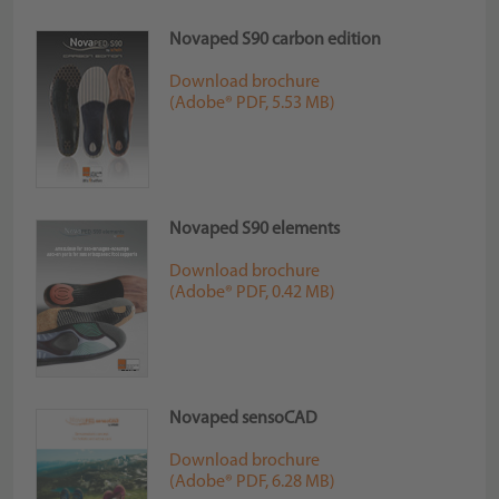
Novaped S90 carbon edition
Download brochure
(Adobe® PDF, 5.53 MB)
Novaped S90 elements
Download brochure
(Adobe® PDF, 0.42 MB)
Novaped sensoCAD
Download brochure
(Adobe® PDF, 6.28 MB)