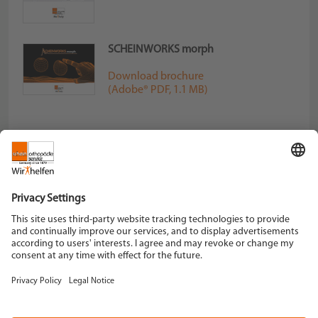
SCHEINWORKS morph
Download brochure
(Adobe® PDF, 1.1 MB)
Schein Orthopädie Service KG
Hildegardstraße 5
42897 Remscheid
Tel. +49 2191 910-0
Fax +49 2191 910-100
remscheid[at]schein.de
Instagram