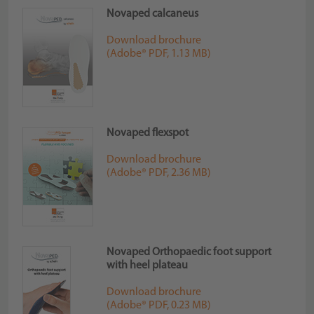
Novaped calcaneus
Download brochure
(Adobe® PDF, 1.13 MB)
Novaped flexspot
Download brochure
(Adobe® PDF, 2.36 MB)
Novaped Orthopaedic foot support
with heel plateau
Download brochure
(Adobe® PDF, 0.23 MB)