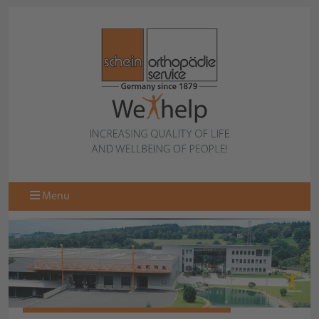
Menu
SCHEIN BROCHURES TO DOWNLOAD