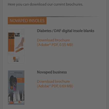
Here you can download our current brochures.
NOVAPED INSOLES
Diabetes / DAF digital insole blanks
Download brochure
(Adobe® PDF, 0.55 MB)
Novaped business
Download brochure
(Adobe® PDF, 0.69 MB)