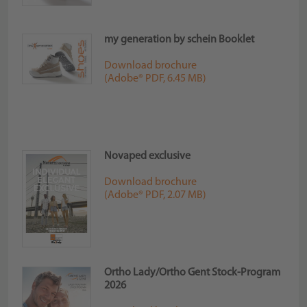
my generation by schein Booklet
Download brochure
(Adobe® PDF, 6.45 MB)
Novaped exclusive
Download brochure
(Adobe® PDF, 2.07 MB)
Ortho Lady/Ortho Gent Stock-Program
2026