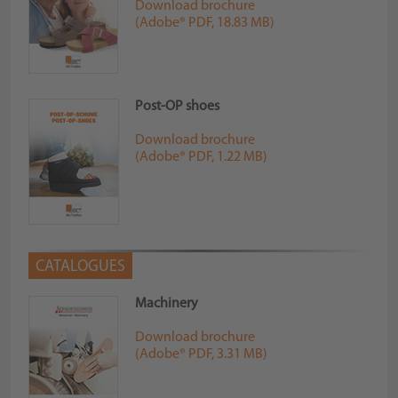
Download brochure
(Adobe® PDF, 18.83 MB)
Post-OP shoes
Download brochure
(Adobe® PDF, 1.22 MB)
CATALOGUES
Machinery
Download brochure
(Adobe® PDF, 3.31 MB)