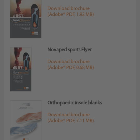
Download brochure
(Adobe® PDF, 1.92 MB)
Novaped sports Flyer
Download brochure
(Adobe® PDF, 0.68 MB)
Orthopaedic insole blanks
Download brochure
(Adobe® PDF, 7.11 MB)