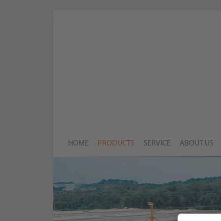
HOME
PRODUCTS
SERVICE
ABOUT US