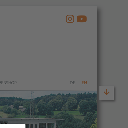
EBSHOP
DE
EN