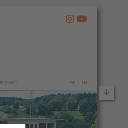
EBSHOP
DE
EN