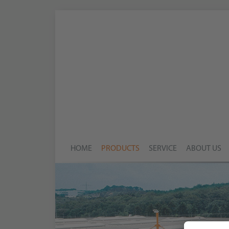
HOME
PRODUCTS
SERVICE
ABOUT US