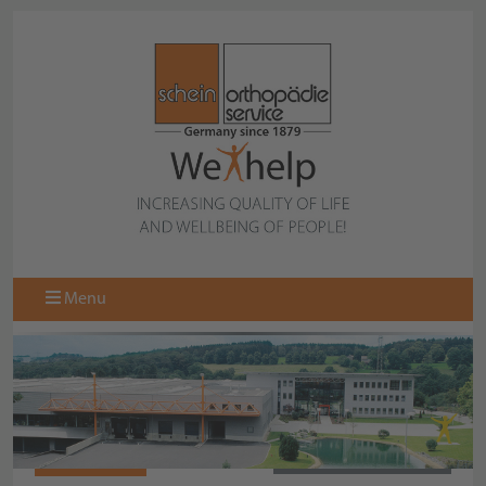
Menu
471723-000
BACK TO COLLECTION