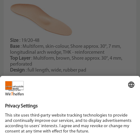
Size
: 19/20-48
Base
: Multiform, skin-colour, Shore approx. 30°, 7 mm,
longitudinal arch wedge, THK - reinforcement
Top Layer
: Multiform, brown, Shore approx. 30°, 4 mm,
perforated
Design
: full length, wide, rubber pad
Schein Orthopädie Service KG
Hildegardstraße 5
42897 Remscheid
Tel. +49 2191 910-0