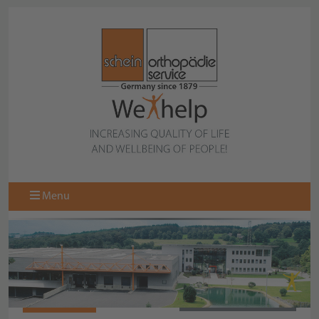
Menu
971303-006
BACK TO COLLECTION