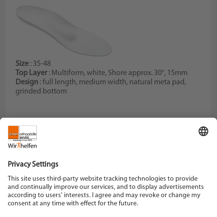
Size
: 35-48
Top Layer
: Multiform, white, Shore approx. 30°, 15mm
Design
: full length, medium width, natural meta pad,
grinded bottom
Schein Orthopädie Service KG
Hildegardstraße 5
42897 Remscheid
Tel. +49 2191 910-0