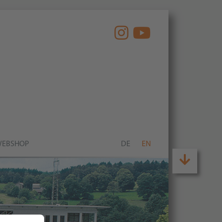
EBSHOP
DE
EN