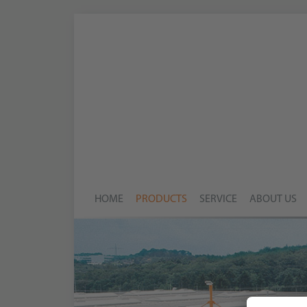
HOME
PRODUCTS
SERVICE
ABOUT US