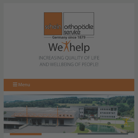
Menu
971578-000
BACK TO COLLECTION