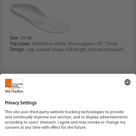
Size
: 35-48
Top Layer
: Multiform, white, Shore approx. 30°, 15mm
Design
: cup, natural shape, full length, natural meta pad
Schein Orthopädie Service KG
Hildegardstraße 5
42897 Remscheid
Tel. +49 2191 910-0