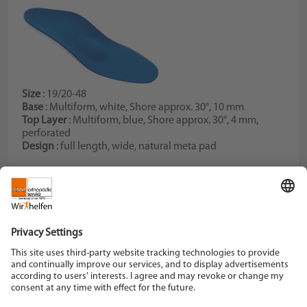
Size
: 19/20-48
Base
: Multiform, white, Shore approx. 30°, 10 mm
Top Layer
: Multiform, blue, Shore approx. 30°, 4 mm,
perforated
Design
: full length, wide, natural meta pad
Schein Orthopädie Service KG
Hildegardstraße 5
42897 Remscheid
Tel. +49 2191 910-0