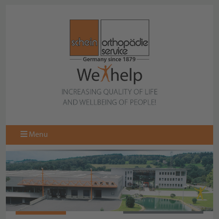
Menu
977710-000
BACK TO COLLECTION