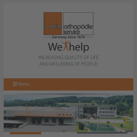
Menu
977713-000
BACK TO COLLECTION