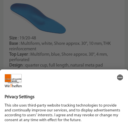
Size
: 19/20-48
Base
: Multiform, white, Shore approx. 30°, 10 mm, THK
reinforcement
Top Layer
: Multiform, blue, Shore approx. 30°, 4 mm,
perforated
Design
: quarter cup, full length, natural meta pad
Schein Orthopädie Service KG
Hildegardstraße 5
42897 Remscheid
Tel. +49 2191 910-0