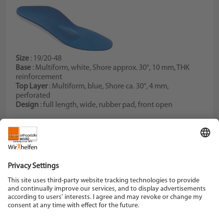
Size
: 19/20-48
Base
: Multiform, white, Shore approx. 30°, 10 mm, THK
reinforcement
Top Layer
: Multiform, blue, Shore ca. 30°, 4 mm,
perforated
Design
: full length, wide, rubber pad, front open
Schein Orthopädie Service KG
Hildegardstraße 5
42897 Remscheid
Tel. +49 2191 910-0