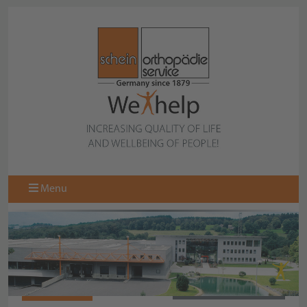
Menu
977715-000
BACK TO COLLECTION