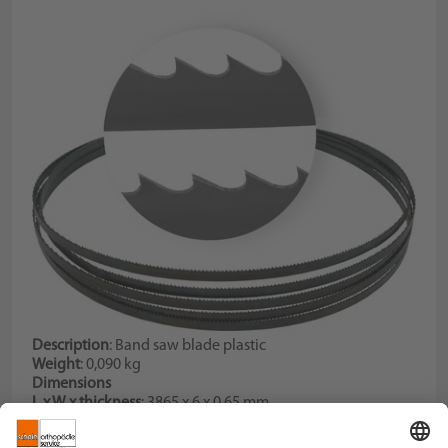
Description
: Band saw blade plastic
Weight
: 0,090 kg
Dimensions
L x W x thickness
: 3865 x 6 x 0,65 mm
Tooth pitch
: 6 Teeth per inch
Description
: for code no. 067784000