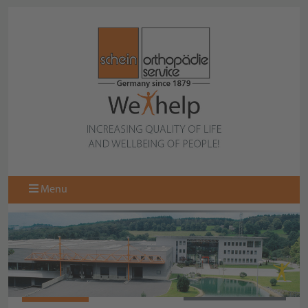
Menu
061100238
BACK TO OVERVIEW