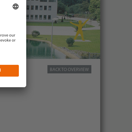
BACK TO OVERVIEW