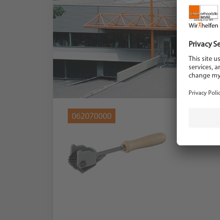
062070000