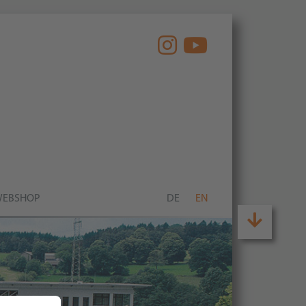
EBSHOP
DE
EN