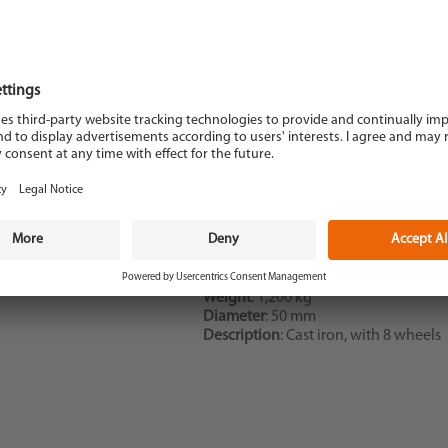
Description
: Dresser
Weight
: 1,200 kg
Diameter
: 50 mm
Description
: Cast iron, with 8 wheels