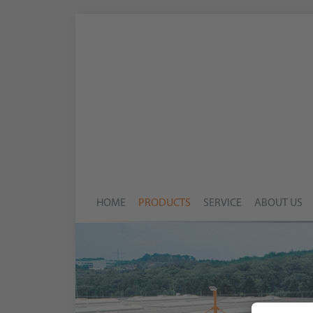
HOME
PRODUCTS
SERVICE
ABOUT US