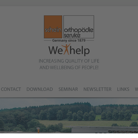
CONTACT
DOWNLOAD
SEMINAR
NEWSLETTER
LINKS
W