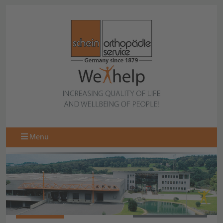
Menu
067105200
BACK TO OVERVIEW