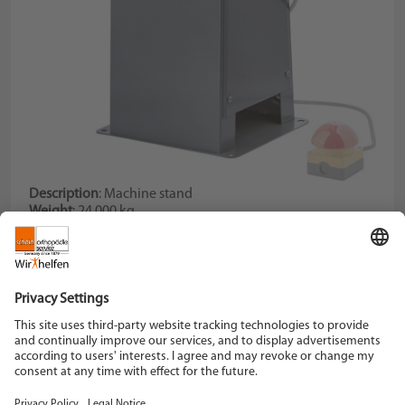
Description
: Machine stand
Weight
: 24,000 kg
Dimension plate
: 355 x 205 mm
Description
: with water dip vessel, fits article 067100
Schein Orthopädie Service KG
Hildegardstraße 5
42897 Remscheid
Tel. +49 2191 910-0
Fax +49 2191 910-100