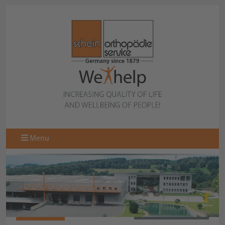
Menu
067107160
BACK TO OVERVIEW