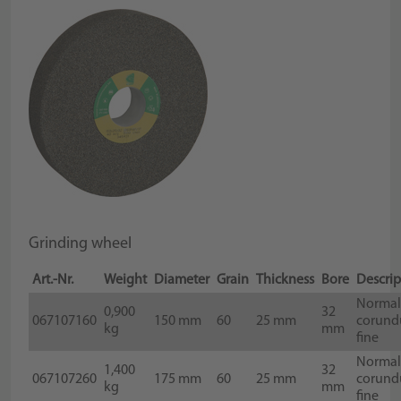
Grinding wheel
Art.-Nr.
Weight
Diameter
Grain
Thickness
Bore
Descrip
Norma
0,900
32
067107160
150 mm
60
25 mm
corund
kg
mm
fine
Norma
1,400
32
067107260
175 mm
60
25 mm
corund
kg
mm
fine