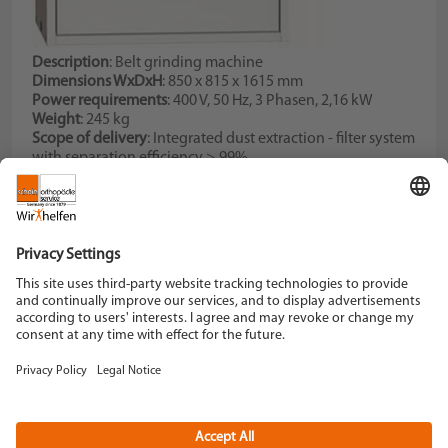
Description
: Belt grinding machine
Dimensions WxDxH
: 850 x 815 x 1615 mm
Power requirements
: 400 V, 50 Hz, 3 Phasen, 2,16 kW
Weight
: 245 kg
Scope of delivery
: Integrated dust extraction - filter system
with separation efficiency > 99%
Description
: Cone for mounting various fittings,
adjustable bim motor
Schein Orthopädie Service KG
Hildegardstraße 5
42897 Remscheid
Tel. +49 2191 910-0
Fax +49 2191 910-100
remscheid[at]schein.de
Instagram
YouTube