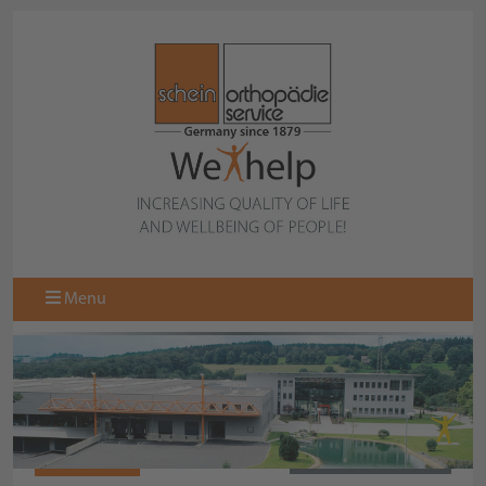
Menu
075851000
BACK TO OVERVIEW