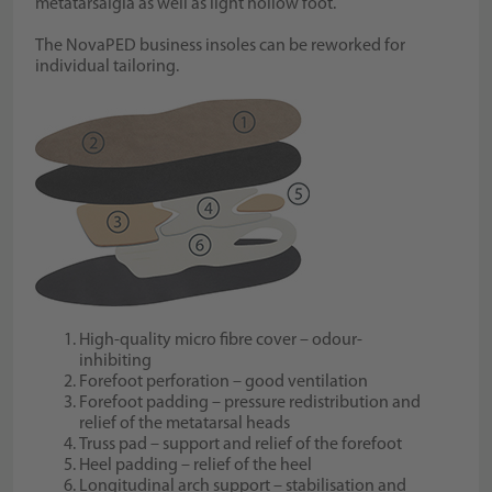
metatarsalgia as well as light hollow foot.
The NovaPED business insoles can be reworked for
individual tailoring.
High-quality micro fibre cover – odour-
inhibiting
Forefoot perforation – good ventilation
Forefoot padding – pressure redistribution and
relief of the metatarsal heads
Truss pad – support and relief of the forefoot
Heel padding – relief of the heel
Longitudinal arch support – stabilisation and