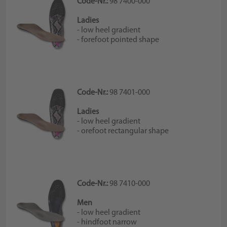
Code-Nr.:
98 7400-000
Ladies
- low heel gradient
- forefoot pointed shape
Code-Nr.:
98 7401-000
Ladies
- low heel gradient
- orefoot rectangular shape
Code-Nr.:
98 7410-000
Men
- low heel gradient
- hindfoot narrow