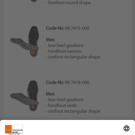
- forefoot round shape
Code-Nr.:
98 7415-000
Men
- low heel gradient
- hindfoot narrow
- orefoot rectangular shape
Code-Nr.:
98 7418-000
Men
- low heel gradient
- hindfoot wide
- orefoot rectangular shape