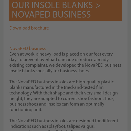
OUR INSOLE BLANKS >
NOVAPED BUSINESS
Download brochure
NovaPED business
Even at work, a heavy load is placed on our feet every
day. To prevent overload damage or reduce already
existing complaints, we developed the NovaPED business
insole blanks specially for business shoes.
The NovaPED business insoles are high-quality plastic
blanks manufactured in the tried-and-tested film
technology. With their shape and their very small design
height, they are adapted to current shoe fashion. Thus,
business shoes and insoles can form an optimally
functioning unit.
The NovaPED business insoles are designed for different
indications such as splayfoot, talipes valgus,