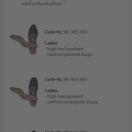
relief of the hindfoot
´
Code-Nr.:
98 7405-000
Ladies
- high heel gradient
- forefoot pointed shape
Code-Nr.:
98 7406-000
Ladies
- high heel gradient
- orefoot rectangular shape