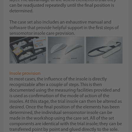
can be readjusted repeatedly until the final position is
determined.
The case set also includes an exhaustive manual and
software that provide helpful support in the first steps of
sensomotor insole care provision.
Insole provision
In most cases, the influence of the insole is directly
recognizable after a couple of steps. This is then
documented using the measuring facilities provided and
is used as confirmation of the mode of action of the
insoles. At this stage, the trial insole can then be altered as
desired. Once the final position of the elements has been
determined, the individual sensomotor insole can be
made in the workshop using the care set. All of the set
components are identical with the trial insole; they can be
transferred point by point and glued directly to the sole.