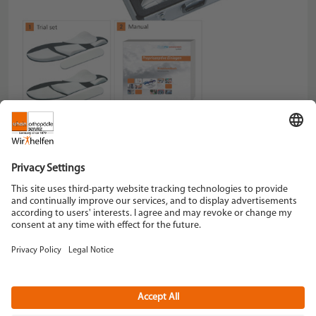
Code-Nr.
031500-000
Schein Orthopädie Service KG
Hildegardstraße 5
42897 Remscheid
Tel. +49 2191 910-0
Fax +49 2191 910-100
remscheid[at]schein.de
Instagram
YouTube