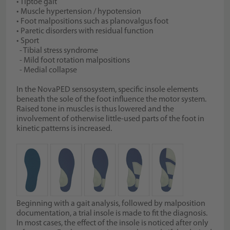
• Tiptoe gait
• Muscle hypertension / hypotension
• Foot malpositions such as planovalgus foot
• Paretic disorders with residual function
• Sport
- Tibial stress syndrome
- Mild foot rotation malpositions
- Medial collapse
In the NovaPED sensosystem, specific insole elements
beneath the sole of the foot influence the motor system.
Raised tone in muscles is thus lowered and the
involvement of otherwise little-used parts of the foot in
kinetic patterns is increased.
Beginning with a gait analysis, followed by malposition
documentation, a trial insole is made to fit the diagnosis.
In most cases, the effect of the insole is noticed after only