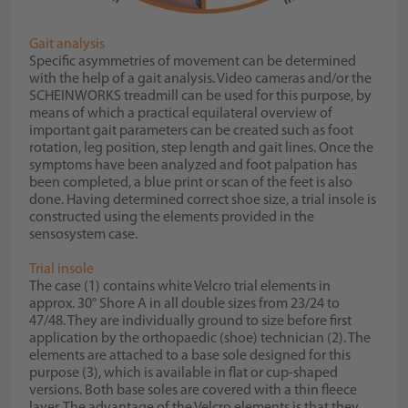
Gait analysis
Specific asymmetries of movement can be determined
with the help of a gait analysis. Video cameras and/or the
SCHEINWORKS treadmill can be used for this purpose, by
means of which a practical equilateral overview of
important gait parameters can be created such as foot
rotation, leg position, step length and gait lines. Once the
symptoms have been analyzed and foot palpation has
been completed, a blue print or scan of the feet is also
done. Having determined correct shoe size, a trial insole is
constructed using the elements provided in the
sensosystem case.
Trial insole
The case (1) contains white Velcro trial elements in
approx. 30° Shore A in all double sizes from 23/24 to
47/48. They are individually ground to size before first
application by the orthopaedic (shoe) technician (2). The
elements are attached to a base sole designed for this
purpose (3), which is available in flat or cup-shaped
versions. Both base soles are covered with a thin fleece
layer. The advantage of the Velcro elements is that they