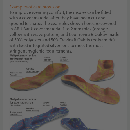
Examples of care provision
To improve wearing comfort, the insoles can be fitted
with a cover material after they have been cut and
ground to shape. The examples shown here are covered
in ARU Batik cover material 1 to 2 mm thick (orange-
yellow with wave pattern) and Leo Trevira BIOaktiv made
of 50% polyester and 50% Trevira BIOaktiv (polyamide)
with fixed integrated silver ions to meet the most
stringent hygienic requirements.