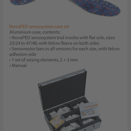
NovaPED sensosystem case set
Aluminium case, contents:
• NovaPED sensosystem trial insoles with flat sole, sizes
23/24 to 47/48, with Velcro fleece on both sides
• Sensomotor bars in all versions for each size, with Velcro
adhesion side
• 1 set of raising elements, 2 + 3 mm
• Manual