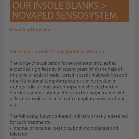
OUR INSOLE BLANKS >
NOVAPED SENSOSYSTEM
Download brochure
Sensomotor insoles for gait pattern correction
The range of application for sensomotor insoles has
expanded significantly in recent years. With the help of
this type of active insole, certain spastic malpositions and
other functional symptom pictures can be treated in
orthopaedic technician/orthopaedic shoe technician.
Specific dynamic asymmetries can be compensated with
a flexible insole instead of with complex passive orthotic
aids.
The following function-based indications are predestined
for such treatments:
• Internal or external rotations, both monolateral and
bilateral