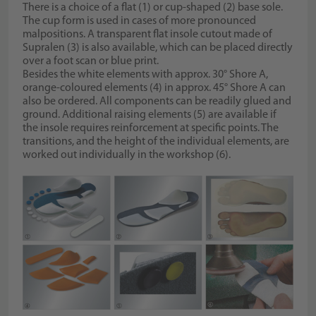
There is a choice of a flat (1) or cup-shaped (2) base sole.
The cup form is used in cases of more pronounced
malpositions. A transparent flat insole cutout made of
Supralen (3) is also available, which can be placed directly
over a foot scan or blue print.
Besides the white elements with approx. 30° Shore A,
orange-coloured elements (4) in approx. 45° Shore A can
also be ordered. All components can be readily glued and
ground. Additional raising elements (5) are available if
the insole requires reinforcement at specific points. The
transitions, and the height of the individual elements, are
worked out individually in the workshop (6).