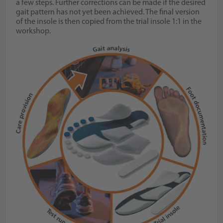
a few steps. Further corrections can be made if the desired
gait pattern has not yet been achieved. The final version
of the insole is then copied from the trial insole 1:1 in the
workshop.