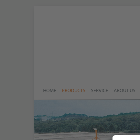
HOME
PRODUCTS
SERVICE
ABOUT US