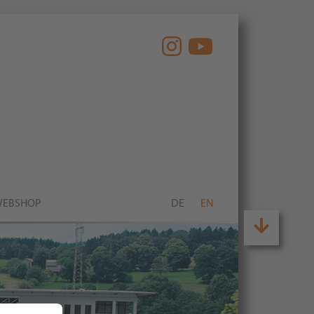
EBSHOP
DE
EN